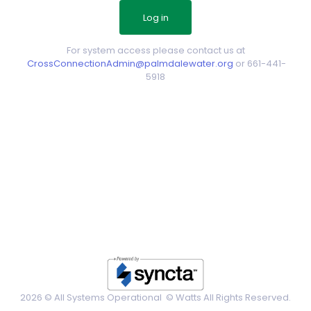
For system access please contact us at
CrossConnectionAdmin@palmdalewater.org
or 661-441-
5918
2026 © All Systems Operational ©
Watts All Rights Reserved.