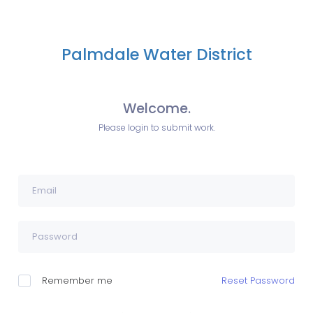
Palmdale Water District
Welcome.
Please login to submit work.
Remember me
Reset Password